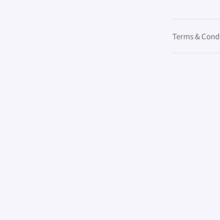
Terms & Cond