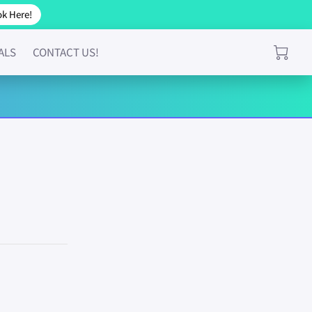
k Here!
ALS
CONTACT US!