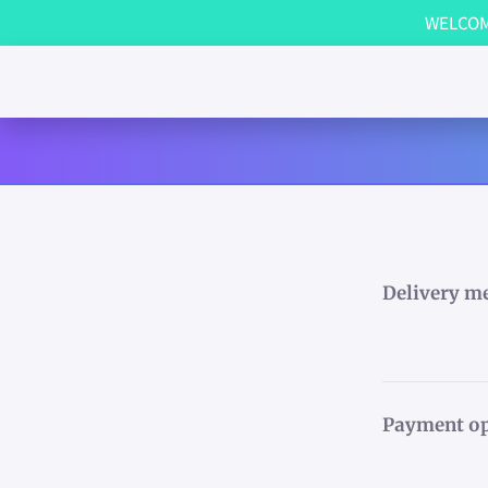
WELCOME
Delivery m
Payment op