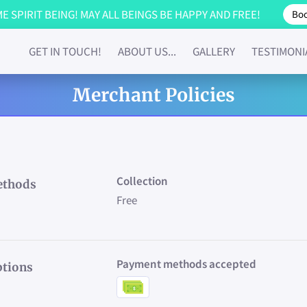
 SPIRIT BEING! MAY ALL BEINGS BE HAPPY AND FREE!
Boo
GET IN TOUCH!
ABOUT US...
GALLERY
TESTIMONI
Merchant Policies
Collection
ethods
Free
Payment methods accepted
tions