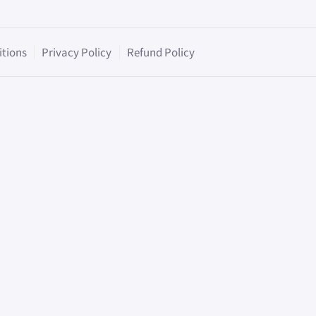
itions
Privacy Policy
Refund Policy