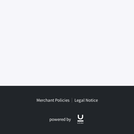
Merchant Policies
Legal Notice
powered by