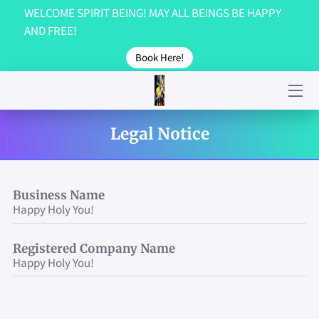
WELCOME SPIRIT BEING! MAY ALL BEINGS BE HAPPY
AND FREE!
GET IN TOUCH!
Book Here!
ABOUT US...
GALLERY
Legal Notice
TESTIMONIALS
CONTACT US!
Business Name
Happy Holy You!
Registered Company Name
Happy Holy You!