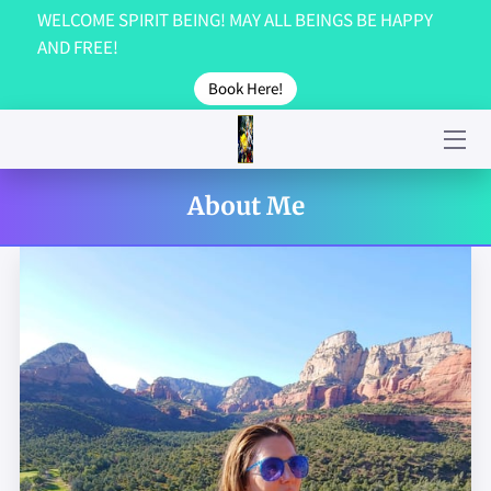
WELCOME SPIRIT BEING! MAY ALL BEINGS BE HAPPY
AND FREE!
GET IN TOUCH!
Book Here!
ABOUT US...
GALLERY
About Me
TESTIMONIALS
CONTACT US!