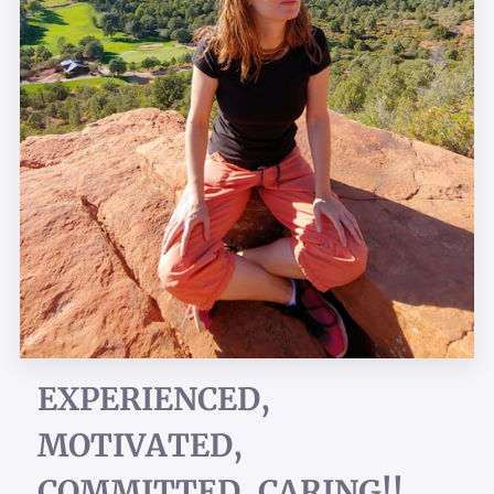
EXPERIENCED,
MOTIVATED,
COMMITTED, CARING!!